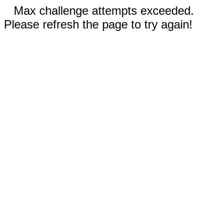
Max challenge attempts exceeded.
Please refresh the page to try again!