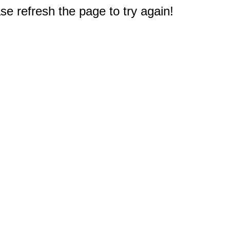
e refresh the page to try again!