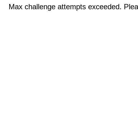
Max challenge attempts exceeded. Pleas