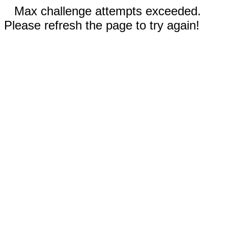
Max challenge attempts exceeded.
Please refresh the page to try again!