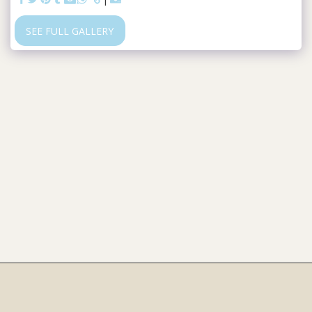
SEE FULL GALLERY