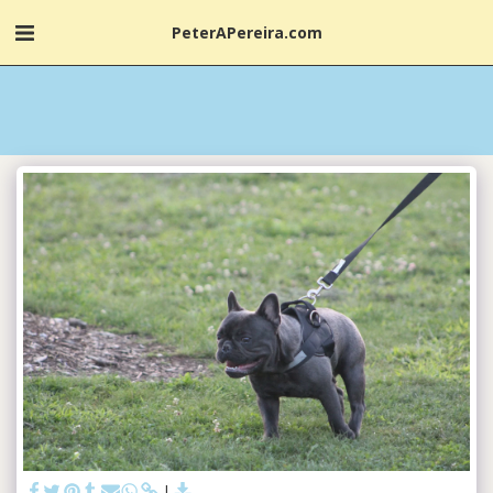
PeterAPereira.com