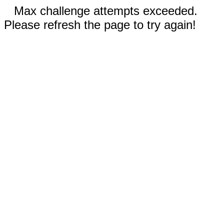
Max challenge attempts exceeded.
Please refresh the page to try again!