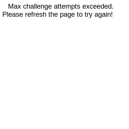
Max challenge attempts exceeded.
Please refresh the page to try again!