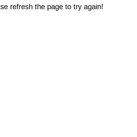
e refresh the page to try again!