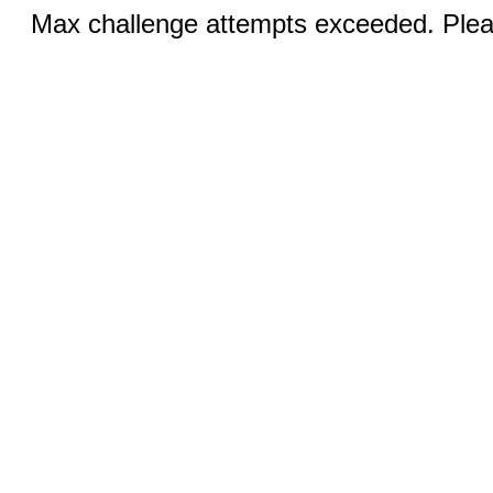
Max challenge attempts exceeded. Pleas