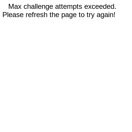
Max challenge attempts exceeded.
Please refresh the page to try again!