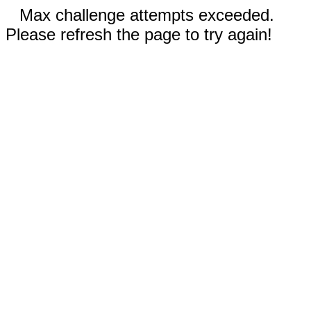
Max challenge attempts exceeded.
Please refresh the page to try again!