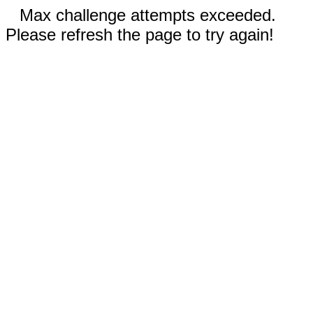
Max challenge attempts exceeded.
Please refresh the page to try again!