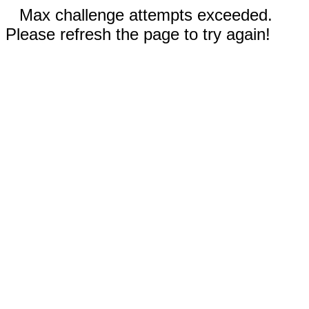
Max challenge attempts exceeded.
Please refresh the page to try again!