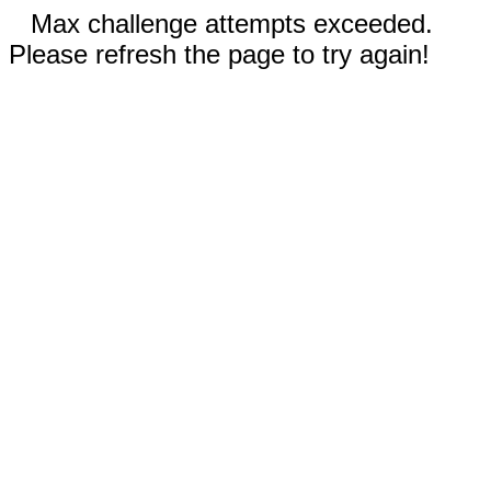
Max challenge attempts exceeded.
Please refresh the page to try again!