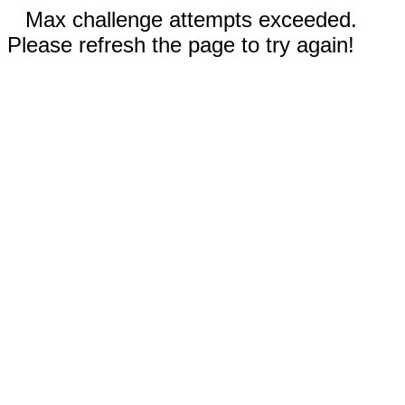
Max challenge attempts exceeded.
Please refresh the page to try again!