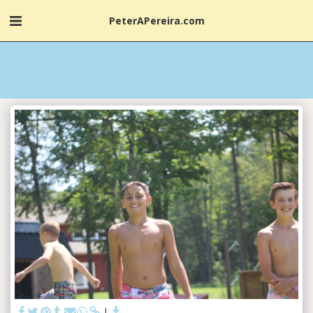
PeterAPereira.com