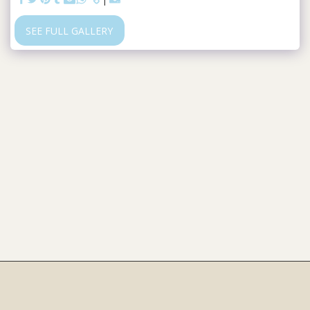
SEE FULL GALLERY