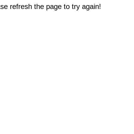
e refresh the page to try again!