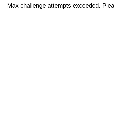
Max challenge attempts exceeded. Pleas