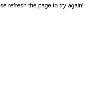
e refresh the page to try again!