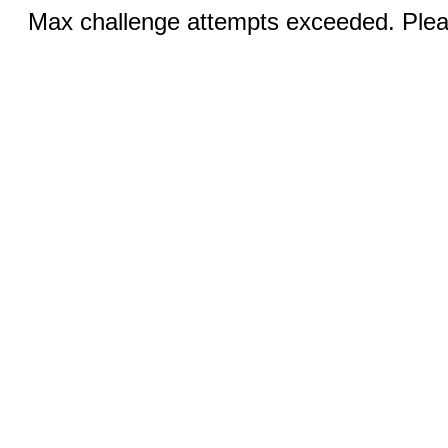
Max challenge attempts exceeded. Pleas