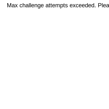
Max challenge attempts exceeded. Pleas