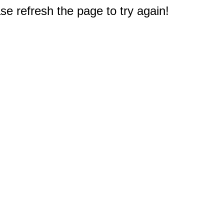
e refresh the page to try again!