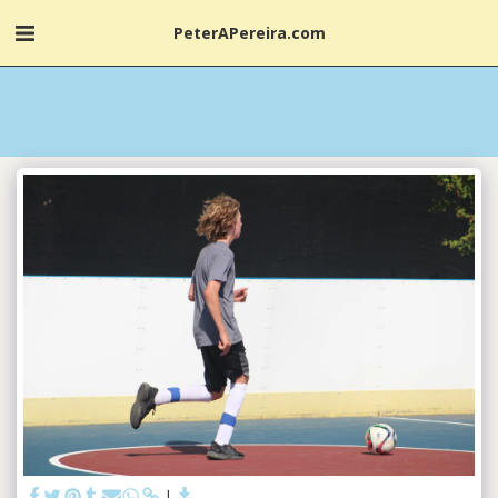
PeterAPereira.com