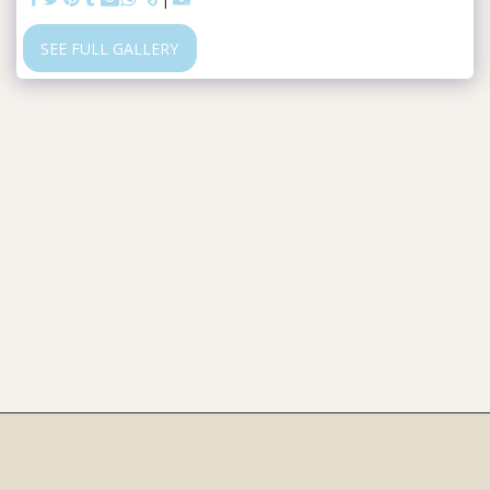
SEE FULL GALLERY