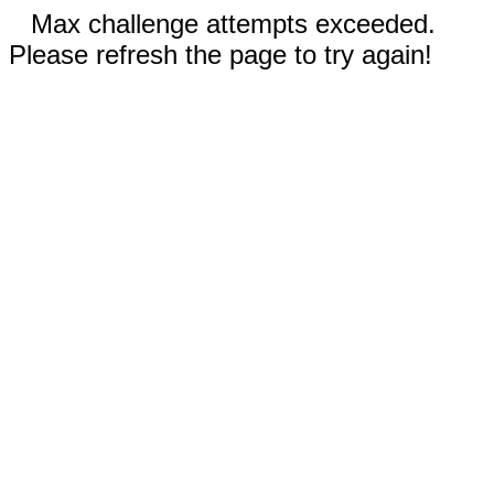
Max challenge attempts exceeded.
Please refresh the page to try again!