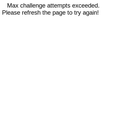
Max challenge attempts exceeded.
Please refresh the page to try again!